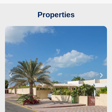
Properties