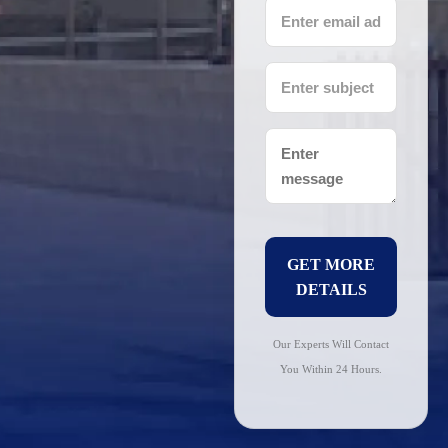
GET MORE
DETAILS
Our Experts Will Contact
You Within 24 Hours.