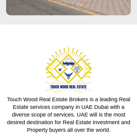
Touch Wood Real Estate Brokers is a leading Real
Estate services company in UAE Dubai with a
diverse scope of services. UAE will is the most
desired destination for Real Estate Investment and
Property buyers all over the world.