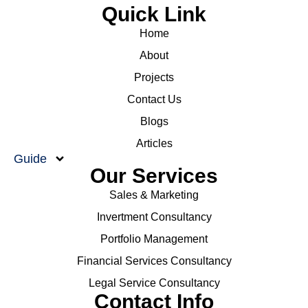
Quick Link
Home
About
Projects
Contact Us
Blogs
Articles
Guide
Our Services
Sales & Marketing
Invertment Consultancy
Portfolio Management
Financial Services Consultancy
Legal Service Consultancy
Contact Info