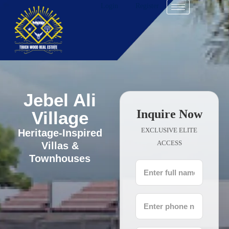
Login
Register
Jebel Ali
Inquire Now
Village
EXCLUSIVE ELITE
Heritage-Inspired
ACCESS
Villas &
Townhouses