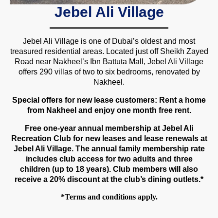
Jebel Ali Village
Jebel Ali Village is one of Dubai’s oldest and most
treasured residential areas. Located just off Sheikh Zayed
Road near Nakheel’s Ibn Battuta Mall, Jebel Ali Village
offers 290 villas of two to six bedrooms, renovated by
Nakheel.
Special offers for new lease customers: Rent a home
from Nakheel and enjoy one month free rent.
Free one-year annual membership at Jebel Ali
Recreation Club for new leases and lease renewals at
Jebel Ali Village. The annual family membership rate
includes club access for two adults and three
children (up to 18 years). Club members will also
receive a 20% discount at the club’s dining outlets.*
*Terms and conditions apply.