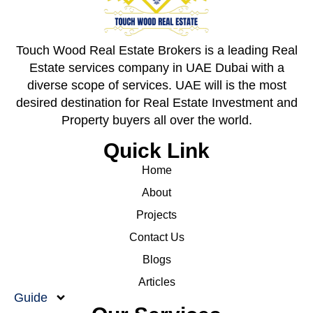
Touch Wood Real Estate Brokers is a leading Real
Estate services company in UAE Dubai with a
diverse scope of services. UAE will is the most
desired destination for Real Estate Investment and
Property buyers all over the world.
Quick Link
Home
About
Projects
Contact Us
Blogs
Articles
Guide