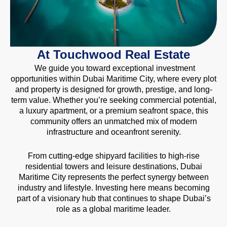
At Touchwood Real Estate
We guide you toward exceptional investment
opportunities within Dubai Maritime City, where every plot
and property is designed for growth, prestige, and long-
term value. Whether you’re seeking commercial potential,
a luxury apartment, or a premium seafront space, this
community offers an unmatched mix of modern
infrastructure and oceanfront serenity.
From cutting-edge shipyard facilities to high-rise
residential towers and leisure destinations, Dubai
Maritime City represents the perfect synergy between
industry and lifestyle. Investing here means becoming
part of a visionary hub that continues to shape Dubai’s
role as a global maritime leader.