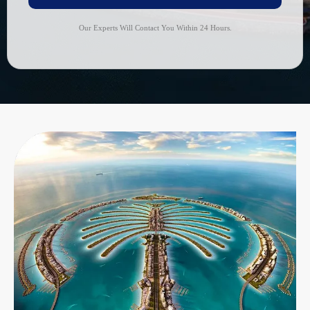
Our Experts Will Contact You Within 24 Hours.