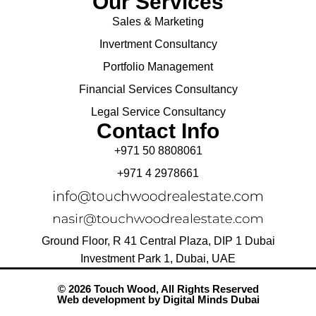
Our Services
Sales & Marketing
Invertment Consultancy
Portfolio Management
Financial Services Consultancy
Legal Service Consultancy
Contact Info
+971 50 8808061
+971 4 2978661
Ground Floor, R 41 Central Plaza, DIP 1 Dubai
Investment Park 1, Dubai, UAE
© 2026 Touch Wood, All Rights Reserved
Web development by
Digital Minds Dubai