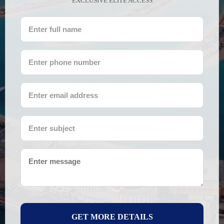
EXCLUSIVE ELITE ACCESS
GET MORE DETAILS