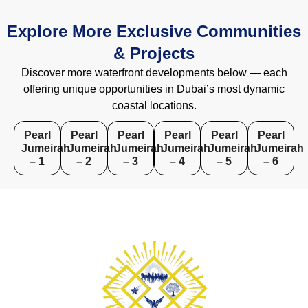
Explore More Exclusive Communities
& Projects
Discover more waterfront developments below — each
offering unique opportunities in Dubai’s most dynamic
coastal locations.
Pearl
Pearl
Pearl
Pearl
Pearl
Pearl
Jumeirah
Jumeirah
Jumeirah
Jumeirah
Jumeirah
Jumeirah
– 1
– 2
– 3
– 4
– 5
– 6