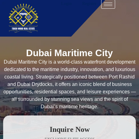
Login
Register
Dubai Maritime City
Dubai Maritime City is a world-class waterfront development
dedicated to the maritime industry, innovation, and luxurious
coastal living. Strategically positioned between Port Rashid
and Dubai Drydocks, it offers an iconic blend of business
opportunities, residential spaces, and leisure experiences —
all surrounded by stunning sea views and the spirit of
Dubai’s maritime heritage.
Inquire Now