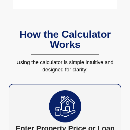
How the Calculator
Works
Using the calculator is simple intuitive and
designed for clarity:
Enter Property Price or Loan