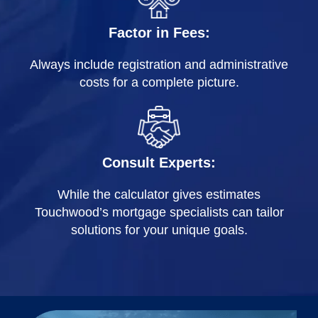
Factor in Fees:
Always include registration and administrative
costs for a complete picture.
Consult Experts:
While the calculator gives estimates
Touchwood’s mortgage specialists can tailor
solutions for your unique goals.