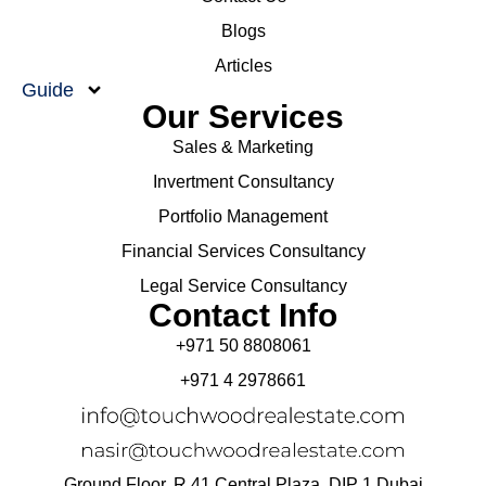
Blogs
Articles
Guide
Our Services
Sales & Marketing
Invertment Consultancy
Portfolio Management
Financial Services Consultancy
Legal Service Consultancy
Contact Info
+971 50 8808061
+971 4 2978661
Ground Floor, R 41 Central Plaza, DIP 1 Dubai