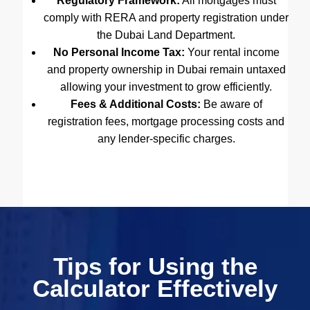
Regulatory Framework:
All mortgages must
comply with RERA and property registration under
the Dubai Land Department.
No Personal Income Tax:
Your rental income
and property ownership in Dubai remain untaxed
allowing your investment to grow efficiently.
Fees & Additional Costs:
Be aware of
registration fees, mortgage processing costs and
any lender-specific charges.
Tips for Using the
Calculator Effectively