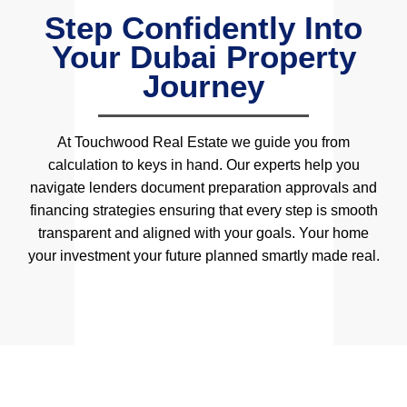
Step Confidently Into
Your Dubai Property
Journey
At Touchwood Real Estate we guide you from
calculation to keys in hand. Our experts help you
navigate lenders document preparation approvals and
financing strategies ensuring that every step is smooth
transparent and aligned with your goals. Your home
your investment your future planned smartly made real.