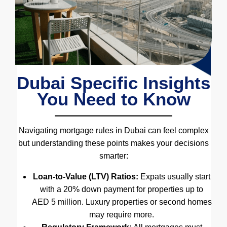
Dubai Specific Insights
You Need to Know
Navigating mortgage rules in Dubai can feel complex
but understanding these points makes your decisions
smarter:
Loan-to-Value (LTV) Ratios:
Expats usually start
with a 20% down payment for properties up to
AED 5 million. Luxury properties or second homes
may require more.