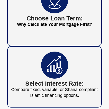
Choose Loan Term:
Why Calculate Your Mortgage First?
Select Interest Rate:
Compare fixed, variable, or Sharia-compliant
Islamic financing options.