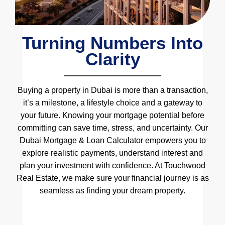
Turning Numbers Into
Clarity
Buying a property in Dubai is more than a transaction,
it’s a milestone, a lifestyle choice and a gateway to
your future. Knowing your mortgage potential before
committing can save time, stress, and uncertainty. Our
Dubai Mortgage & Loan Calculator empowers you to
explore realistic payments, understand interest and
plan your investment with confidence. At Touchwood
Real Estate, we make sure your financial journey is as
seamless as finding your dream property.