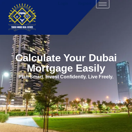
Login
Register
Calculate Your Dubai
Mortgage Easily
Plan Smart. Invest Confidently. Live Freely.