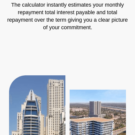
The calculator instantly estimates your monthly
repayment total interest payable and total
repayment over the term giving you a clear picture
of your commitment.