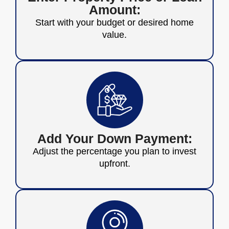
Amount:
Start with your budget or desired home
value.
Add Your Down Payment:
Adjust the percentage you plan to invest
upfront.