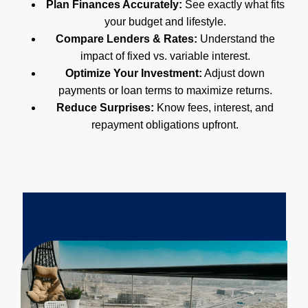
Plan Finances Accurately:
See exactly what fits
your budget and lifestyle.
Compare Lenders & Rates:
Understand the
impact of fixed vs. variable interest.
Optimize Your Investment:
Adjust down
payments or loan terms to maximize returns.
Reduce Surprises:
Know fees, interest, and
repayment obligations upfront.