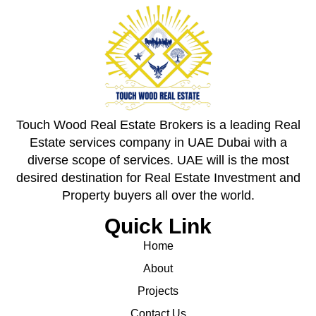
Touch Wood Real Estate Brokers is a leading Real
Estate services company in UAE Dubai with a
diverse scope of services. UAE will is the most
desired destination for Real Estate Investment and
Property buyers all over the world.
Quick Link
Home
About
Projects
Contact Us