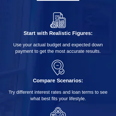
Start with Realistic Figures:
Use your actual budget and expected down
payment to get the most accurate results.
Compare Scenarios:
Try different interest rates and loan terms to see
what best fits your lifestyle.