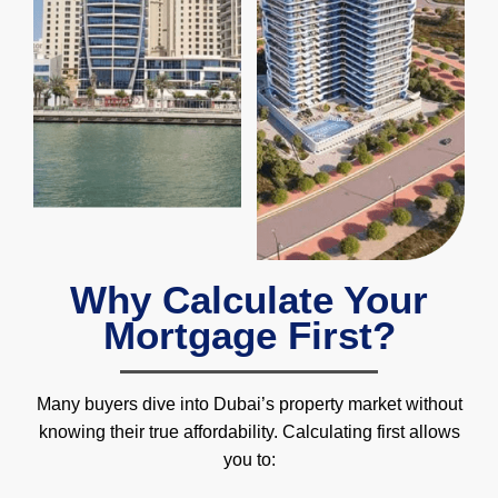
Why Calculate Your
Mortgage First?
Many buyers dive into Dubai’s property market without
knowing their true affordability. Calculating first allows
you to: