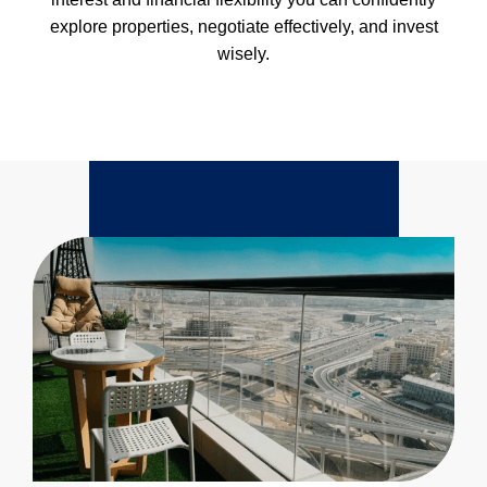
explore properties, negotiate effectively, and invest
wisely.