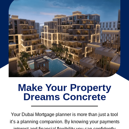
Make Your Property
Dreams Concrete
Your Dubai Mortgage planner is more than just a tool
it’s a planning companion. By knowing your payments
interest and financial flexibility you can confidently