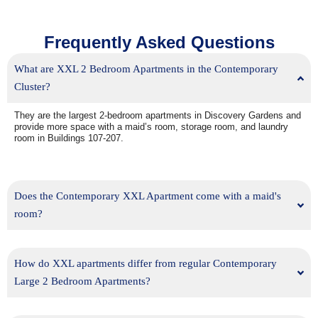
Frequently Asked Questions
What are XXL 2 Bedroom Apartments in the Contemporary
Cluster?
They are the largest 2-bedroom apartments in Discovery Gardens and
provide more space with a maid’s room, storage room, and laundry
room in Buildings 107-207.
Does the Contemporary XXL Apartment come with a maid's
room?
How do XXL apartments differ from regular Contemporary
Large 2 Bedroom Apartments?