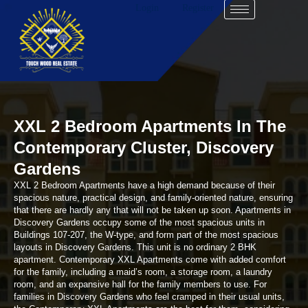
Login
Register
XXL 2 Bedroom Apartments In The
Contemporary Cluster, Discovery
Gardens
XXL 2 Bedroom Apartments have a high demand because of their
spacious nature, practical design, and family-oriented nature, ensuring
that there are hardly any that will not be taken up soon. Apartments in
Discovery Gardens occupy some of the most spacious units in
Buildings 107-207, the W-type, and form part of the most spacious
layouts in Discovery Gardens. This unit is no ordinary 2 BHK
apartment. Contemporary XXL Apartments come with added comfort
for the family, including a maid’s room, a storage room, a laundry
room, and an expansive hall for the family members to use. For
families in Discovery Gardens who feel cramped in their usual units,