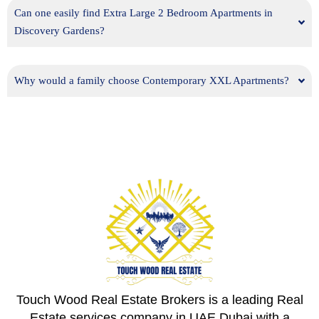
Can one easily find Extra Large 2 Bedroom Apartments in
Discovery Gardens?
Why would a family choose Contemporary XXL Apartments?
Touch Wood Real Estate Brokers is a leading Real
Estate services company in UAE Dubai with a