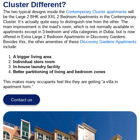
Cluster Different?
The two typical designs inside the
Contemporary Cluster apartments
will
be the Large 2 BHK and XXL 2 Bedroom Apartments in the Contemporary
Cluster. It’s actually quite easy to distinguish one from the other. The
main improvement is the maid’s room, which is not normally available in
apartments except in 3-bedroom and villa categories in Dubai, but is now
offered in Extra Large 2 Bedroom Apartments in Discovery Gardens.
Besides this, the other amenities of these
Discovery Gardens Apartments
include:
A bigger living area
Individual store room
In-house laundry facility
Better partitioning of living and bedroom zones
This makes many occupants feel like they are getting “a villa in
apartment form.”
Contact us