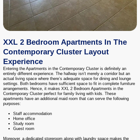
XXL 2 Bedroom Apartments In The
Contemporary Cluster Layout
Experience
Entering the Apartments in the Contemporary Cluster is definitely an
entirely different experience. The hallway isn’t merely a corridor but an
actual living space where there’s adequate space for dining and lounge
settings. Both bedrooms have sufficient space to fit in complete furniture
arrangements. Hence, it makes XXL 2 Bedroom Apartments in the
Contemporary Cluster perfect for family living with kids. These
apartments have an additional maid room that can serve the following
purposes:
Staff accommodation
Home office
Study room
Guest room
Moreover, a dedicated storeroom along with laundry space makes the