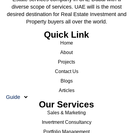
diverse scope of services. UAE will is the most
desired destination for Real Estate Investment and
Property buyers all over the world.
Quick Link
Home
About
Projects
Contact Us
Blogs
Articles
Guide
Our Services
Sales & Marketing
Invertment Consultancy
Portfolio Management