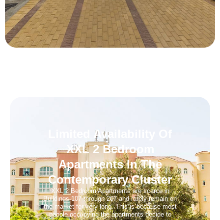
Limited Availability Of
XXL 2 Bedroom
Apartments In The
Contemporary Cluster
XXL 2 Bedroom Apartments are scarce in
Buildings 107 through 207 and rarely remain on
the market for very long. This is because most
people occupying the apartments decide to