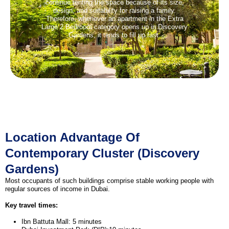
continue renting the space because of its size,
design, and suitability for raising a family.
Therefore, whenever an apartment in the Extra
Large 2 Bedroom category opens up in Discovery
Gardens, it tends to fill up fast.
Location Advantage Of
Contemporary Cluster (Discovery
Gardens)
Most occupants of such buildings comprise stable working people with
regular sources of income in Dubai.
Key travel times:
Ibn Battuta Mall: 5 minutes