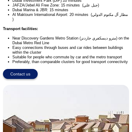
Dubai Investment Park (DIP):10 minutes
JAFZA/Jebel Ali Free Zone: 15 minutes (جبل علي)
Dubai Marina & JBR: 15 minutes
Al Maktoum International Airport: 20 minutes (مطار آل مكتوم الدولي
)
Transport facilities:
Near Discovery Gardens Metro Station (مترو ديسكفري جاردنز) on the
Dubai Metro Red Line
Easy connections through buses and car rides between buildings
within the cluster
Suitable for people who commute by car and the metro transport
Preferably, than comparable clusters for good transport connectivity
Contact us