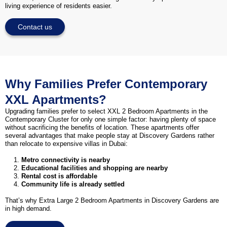
living experience of residents easier.
Contact us
Why Families Prefer Contemporary
XXL Apartments?
Upgrading families prefer to select XXL 2 Bedroom Apartments in the
Contemporary Cluster for only one simple factor: having plenty of space
without sacrificing the benefits of location. These apartments offer
several advantages that make people stay at Discovery Gardens rather
than relocate to expensive villas in Dubai:
Metro connectivity is nearby
Educational facilities and shopping are nearby
Rental cost is affordable
Community life is already settled
That’s why Extra Large 2 Bedroom Apartments in Discovery Gardens are
in high demand.