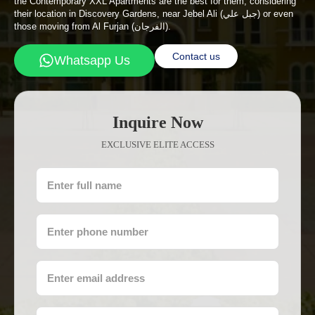
the Contemporary XXL Apartments are the best for them, considering
their location in Discovery Gardens, near Jebel Ali (جبل علي) or even
those moving from Al Furjan (الفرجان).
Contact us
Whatsapp Us
Inquire Now
EXCLUSIVE ELITE ACCESS