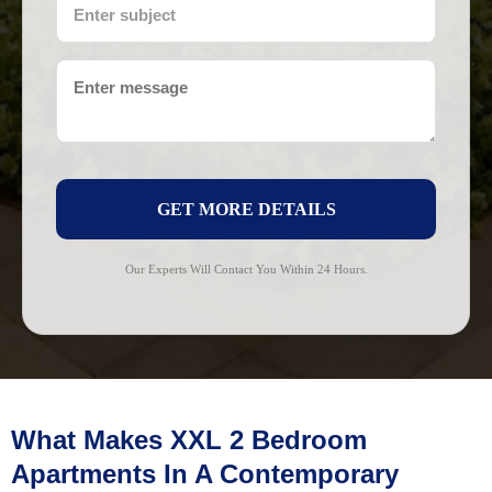
GET MORE DETAILS
Our Experts Will Contact You Within 24 Hours.
What Makes XXL 2 Bedroom
Apartments In A Contemporary