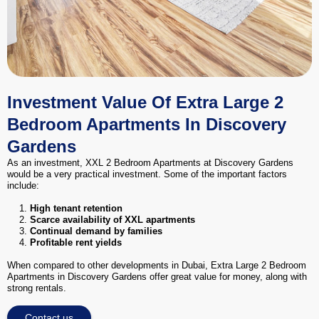
Investment Value Of Extra Large 2
Bedroom Apartments In Discovery
Gardens
As an investment, XXL 2 Bedroom Apartments at Discovery Gardens
would be a very practical investment. Some of the important factors
include:
High tenant retention
Scarce availability of XXL apartments
Continual demand by families
Profitable rent yields
When compared to other developments in Dubai, Extra Large 2 Bedroom
Apartments in Discovery Gardens offer great value for money, along with
strong rentals.
Contact us