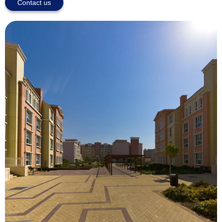
Contact us