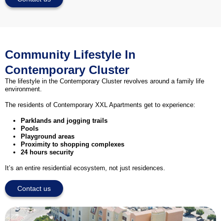
Community Lifestyle In
Contemporary Cluster
The lifestyle in the Contemporary Cluster revolves around a family life
environment.
The residents of Contemporary XXL Apartments get to experience:
Parklands and jogging trails
Pools
Playground areas
Proximity to shopping complexes
24 hours security
It’s an entire residential ecosystem, not just residences.
Contact us