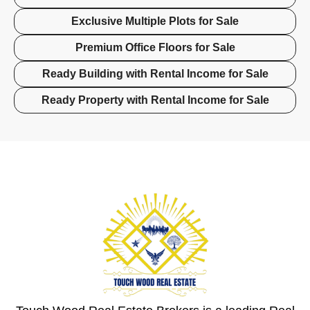
Exclusive Multiple Plots for Sale
Premium Office Floors for Sale
Ready Building with Rental Income for Sale
Ready Property with Rental Income for Sale