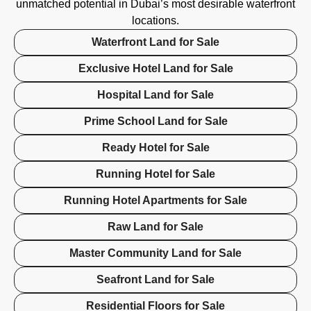
unmatched potential in Dubai’s most desirable waterfront
locations.
Waterfront Land for Sale
Exclusive Hotel Land for Sale
Hospital Land for Sale
Prime School Land for Sale
Ready Hotel for Sale
Running Hotel for Sale
Running Hotel Apartments for Sale
Raw Land for Sale
Master Community Land for Sale
Seafront Land for Sale
Residential Floors for Sale