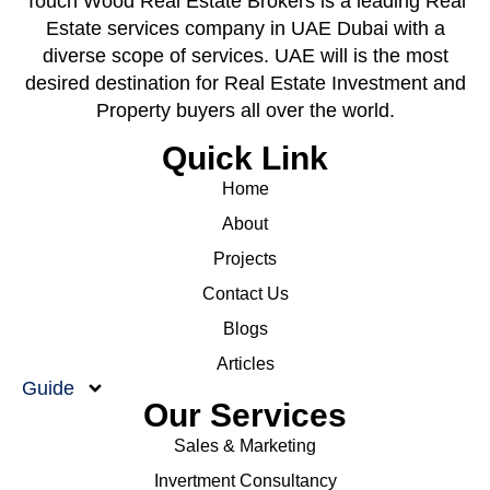
Touch Wood Real Estate Brokers is a leading Real
Estate services company in UAE Dubai with a
diverse scope of services. UAE will is the most
desired destination for Real Estate Investment and
Property buyers all over the world.
Quick Link
Home
About
Projects
Contact Us
Blogs
Articles
Guide
Our Services
Sales & Marketing
Invertment Consultancy