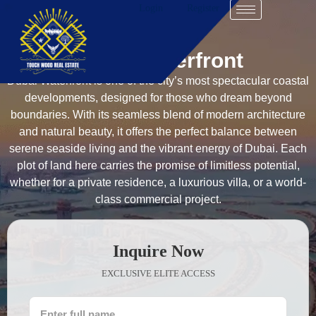
Login
Register
Dubai Waterfront
Dubai Waterfront is one of the city’s most spectacular coastal
developments, designed for those who dream beyond
boundaries. With its seamless blend of modern architecture
and natural beauty, it offers the perfect balance between
serene seaside living and the vibrant energy of Dubai. Each
plot of land here carries the promise of limitless potential,
whether for a private residence, a luxurious villa, or a world-
class commercial project.
Inquire Now
EXCLUSIVE ELITE ACCESS