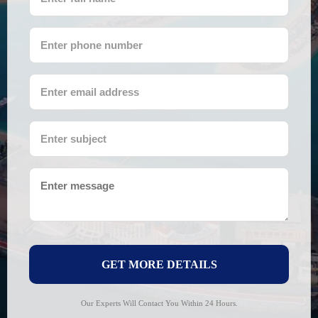
GET MORE DETAILS
Our Experts Will Contact You Within 24 Hours.