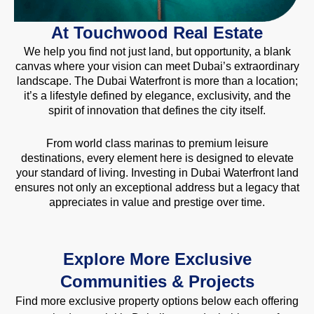
At Touchwood Real Estate
We help you find not just land, but opportunity, a blank
canvas where your vision can meet Dubai’s extraordinary
landscape. The Dubai Waterfront is more than a location;
it’s a lifestyle defined by elegance, exclusivity, and the
spirit of innovation that defines the city itself.
From world class marinas to premium leisure
destinations, every element here is designed to elevate
your standard of living. Investing in Dubai Waterfront land
ensures not only an exceptional address but a legacy that
appreciates in value and prestige over time.
Explore More Exclusive
Communities & Projects
Find more exclusive property options below each offering