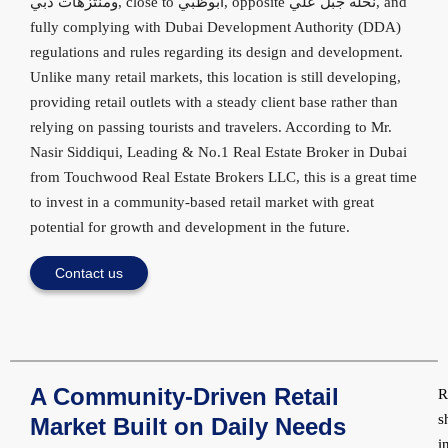
ومنتزهات دبي, close to أبوظبي, opposite نخلة جبل علي, and
fully complying with Dubai Development Authority (DDA)
regulations and rules regarding its design and development.
Unlike many retail markets, this location is still developing,
providing retail outlets with a steady client base rather than
relying on passing tourists and travelers. According to Mr.
Nasir Siddiqui, Leading & No.1 Real Estate Broker in Dubai
from Touchwood Real Estate Brokers LLC, this is a great time
to invest in a community-based retail market with great
potential for growth and development in the future.
Contact us
A Community-Driven Retail
R
s
Market Built on Daily Needs
i