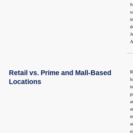
f
s
i
d
J
A
Retail vs. Prime and Mall-Based
R
l
Locations
i
p
a
a
m
a
o