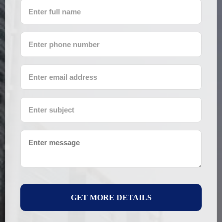
GET MORE DETAILS