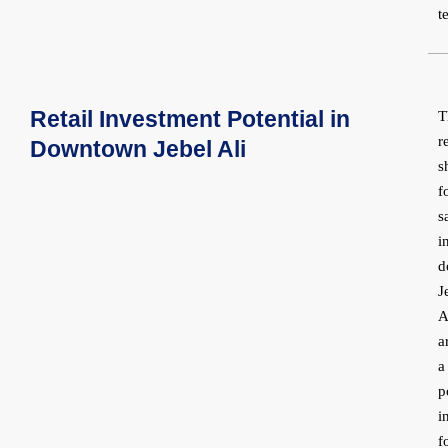
t
Retail Investment Potential in
T
r
Downtown Jebel Ali
s
f
s
i
d
J
A
a
a
p
i
f