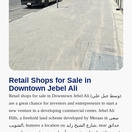
Retail Shops for Sale in
Downtown Jebel Ali
Retail shops for sale in Downtown Jebel Ali (وسط جبل علي)
are a great chance for investors and entrepreneurs to start a
new venture in a developing commercial center. Jebel Ali
Hills, a freehold land scheme developed by Meraas in سعى
الشويب, features a location on شارع الشيخ زايد, near حدائق