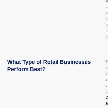
a
m
p
d
t
t
l
What Type of Retail Businesses
T
p
Perform Best?
o
a
b
i
D
J