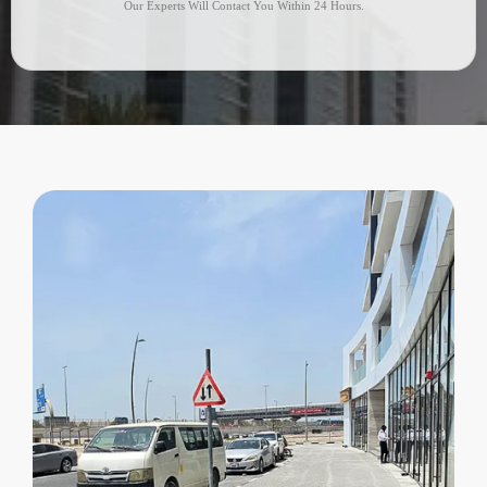
Our Experts Will Contact You Within 24 Hours.