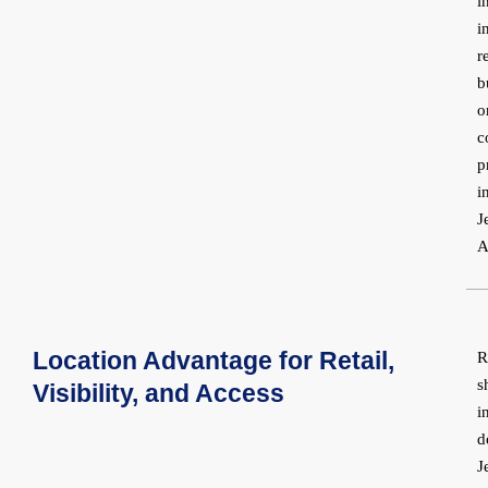
i
i
r
b
o
c
p
i
J
A
Location Advantage for Retail,
R
s
Visibility, and Access
i
d
J