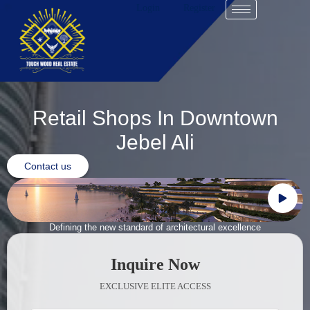
Login
Register
Retail Shops In Downtown
Jebel Ali
Contact us
Defining the new standard of architectural excellence
Inquire Now
EXCLUSIVE ELITE ACCESS