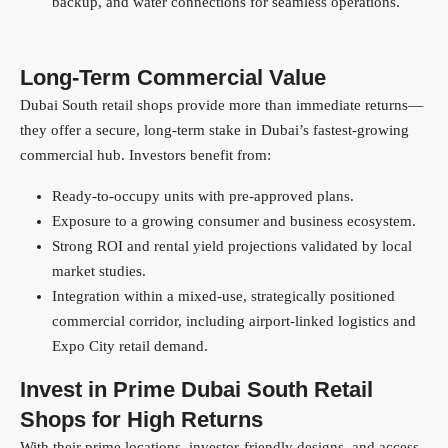
backup, and water connections for seamless operations.
Long-Term Commercial Value
Dubai South retail shops provide more than immediate returns—
they offer a secure, long-term stake in Dubai’s fastest-growing
commercial hub. Investors benefit from:
Ready-to-occupy units with pre-approved plans.
Exposure to a growing consumer and business ecosystem.
Strong ROI and rental yield projections validated by local
market studies.
Integration within a mixed-use, strategically positioned
commercial corridor, including airport-linked logistics and
Expo City retail demand.
Invest in Prime Dubai South Retail
Shops for High Returns
With their prime locations, investor-friendly designs, and access