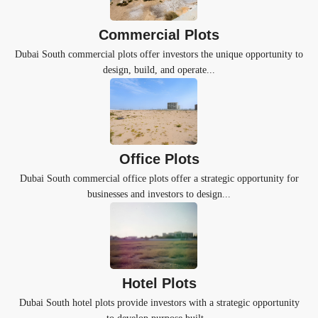
Commercial Plots
Dubai South commercial plots offer investors the unique opportunity to
design, build, and operate...
Office Plots
Dubai South commercial office plots offer a strategic opportunity for
businesses and investors to design...
Hotel Plots
Dubai South hotel plots provide investors with a strategic opportunity