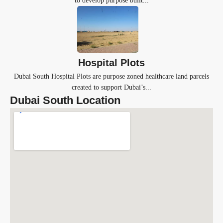
to develop purpose built...
Hospital Plots
Dubai South Hospital Plots are purpose zoned healthcare land parcels
created to support Dubai’s...
Dubai South Location