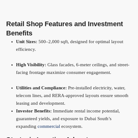
Retail Shop Features and Investment
Benefits
Unit Sizes:
500–2,000 sqft, designed for optimal layout
efficiency.
High Visibility:
Glass facades, 6-meter ceilings, and street-
facing frontage maximize consumer engagement.
Utilities and Compliance:
Pre-installed electricity, water,
telecom lines, and RERA-approved layouts ensure smooth
leasing and development.
Investor Benefits:
Immediate rental income potential,
guaranteed yields, and exposure to Dubai South’s
expanding
commercial
ecosystem.