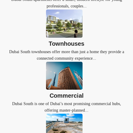
professionals, couples...
Townhouses
Dubai South townhouses offer more than just a home they provide a
connected community experience...
Commercial
Dubai South is one of Dubai’s most promising commercial hubs,
offering master-planned...