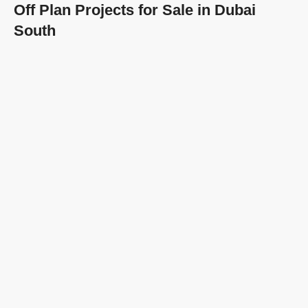
Off Plan Projects for Sale in Dubai
South