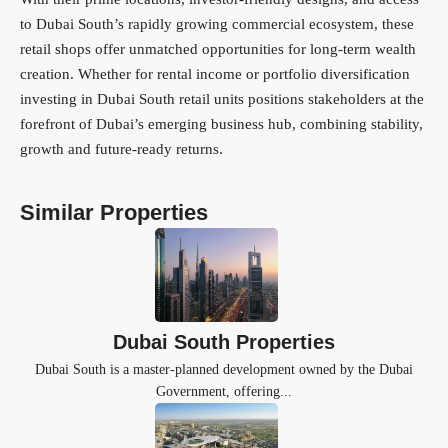
to Dubai South’s rapidly growing commercial ecosystem, these
retail shops offer unmatched opportunities for long-term wealth
creation. Whether for rental income or portfolio diversification
investing in Dubai South retail units positions stakeholders at the
forefront of Dubai’s emerging business hub, combining stability,
growth and future-ready returns.
Similar Properties
Dubai South Properties
Dubai South is a master-planned development owned by the Dubai
Government, offering...