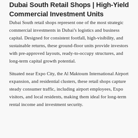
Dubai South Retail Shops | High-Yield
Commercial Investment Units
Dubai South retail shops represent one of the most strategic
commercial investments in Dubai’s logistics and business
capital. Designed for consistent footfall, high-visibility, and
sustainable returns, these ground-floor units provide investors
with pre-approved layouts, ready-to-occupy structures, and
long-term capital growth potential.
Situated near Expo City, the Al Maktoum International Airport
expansion, and residential clusters, these retail shops capture
steady consumer traffic, including airport employees, Expo
visitors, and local residents, making them ideal for long-term
rental income and investment security.