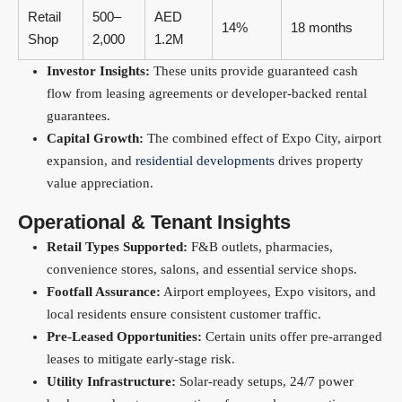
Retail
500–
AED
14%
18 months
Shop
2,000
1.2M
Investor Insights:
These units provide guaranteed cash
flow from leasing agreements or developer-backed rental
guarantees.
Capital Growth:
The combined effect of Expo City, airport
expansion, and
residential developments
drives property
value appreciation.
Operational & Tenant Insights
Retail Types Supported:
F&B outlets, pharmacies,
convenience stores, salons, and essential service shops.
Footfall Assurance:
Airport employees, Expo visitors, and
local residents ensure consistent customer traffic.
Pre-Leased Opportunities:
Certain units offer pre-arranged
leases to mitigate early-stage risk.
Utility Infrastructure:
Solar-ready setups, 24/7 power