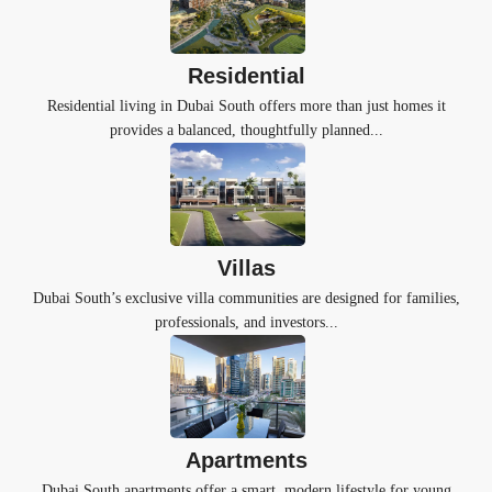
Residential
Residential living in Dubai South offers more than just homes it
provides a balanced, thoughtfully planned...
Villas
Dubai South’s exclusive villa communities are designed for families,
professionals, and investors...
Apartments
Dubai South apartments offer a smart, modern lifestyle for young