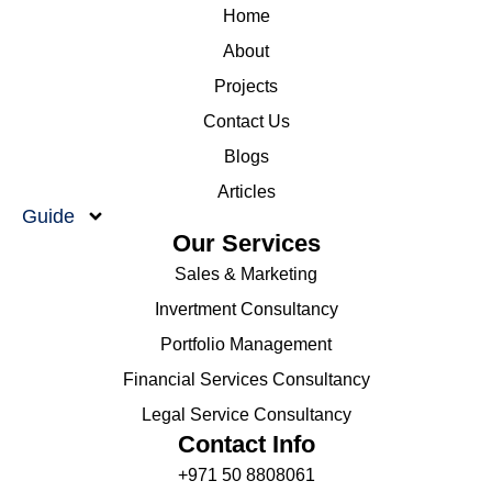
Home
About
Projects
Contact Us
Blogs
Articles
Guide
Our Services
Sales & Marketing
Invertment Consultancy
Portfolio Management
Financial Services Consultancy
Legal Service Consultancy
Contact Info
+971 50 8808061