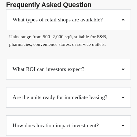
Frequently Asked Question
What types of retail shops are available?
Units range from 500–2,000 sqft, suitable for F&B,
pharmacies, convenience stores, or service outlets.
What ROI can investors expect?
Are the units ready for immediate leasing?
How does location impact investment?