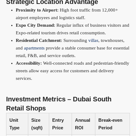
Strategic Location Advantage
Proximity to Airport:
High foot traffic from 12,000+
airport employees and logistics staff.
Expo City Demand:
Regular influx of business visitors and
Expo-related tourism drives retail consumption.
Residential Catchment:
Surrounding
villas
, townhouses,
and
apartments
provide a stable consumer base for essential
retail, F&B, and service outlets.
Accessibility:
Well-connected roads and pedestrian-friendly
streets allow easy access for customers and delivery
services.
Investment Metrics – Dubai South
Retail Shops
Unit
Size
Entry
Annual
Break-even
Type
(sqft)
Price
ROI
Period