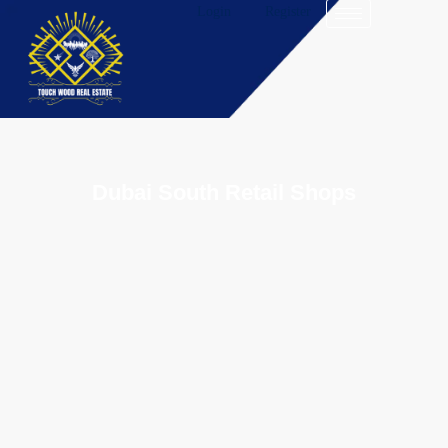
Login
Register
Dubai South Retail Shops