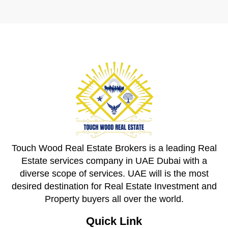
Touch Wood Real Estate Brokers is a leading Real
Estate services company in UAE Dubai with a
diverse scope of services. UAE will is the most
desired destination for Real Estate Investment and
Property buyers all over the world.
Quick Link