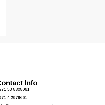
ontact Info
971 50 8808061
971 4 2978661