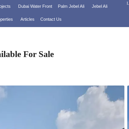
L
ojects
Dubai Water Front
Palm Jebel Ali
Jebel Ali
perties
Articles
Contact Us
lable For Sale