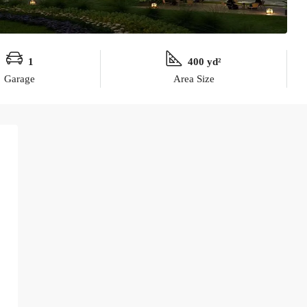
1
400 yd²
Garage
Area Size