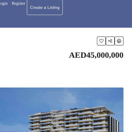
ogin
Register
Create a Listing
AED45,000,000