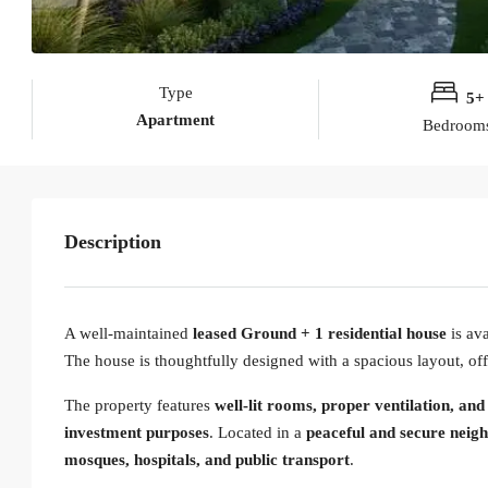
Type
5+
Apartment
Bedroom
Description
A well-maintained
leased Ground + 1 residential house
is ava
The house is thoughtfully designed with a spacious layout, off
The property features
well-lit rooms, proper ventilation, and
investment purposes
. Located in a
peaceful and secure neig
mosques, hospitals, and public transport
.