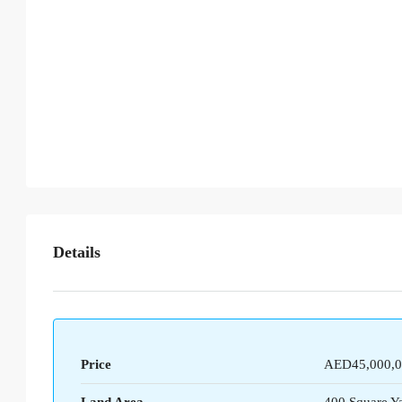
Details
Price
AED45,000,0