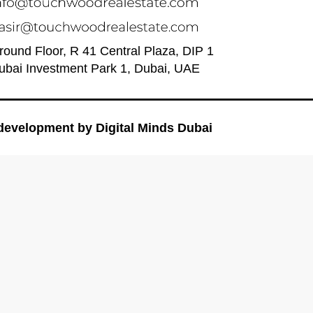
round Floor, R 41 Central Plaza, DIP 1
ubai Investment Park 1, Dubai, UAE
development by
Digital Minds Dubai