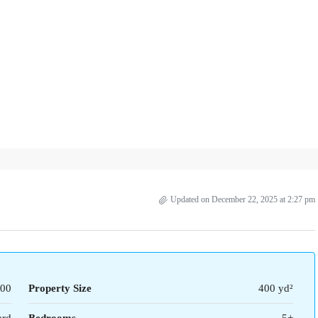
Updated on December 22, 2025 at 2:27 pm
00
Property Size
400 yd²