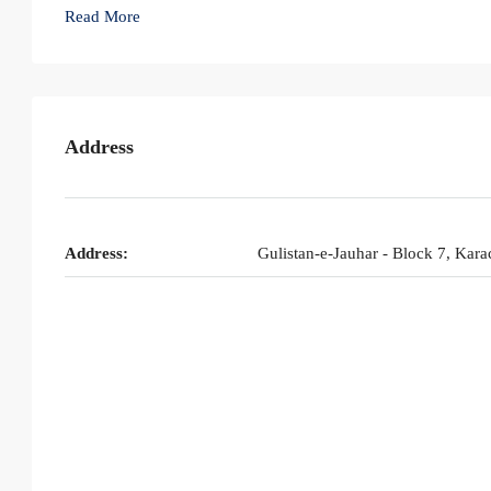
Read More
Address
Address:
Gulistan-e-Jauhar - Block 7, Kara