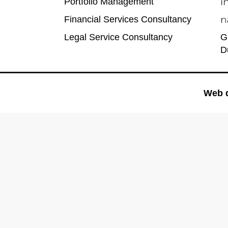
Portfolio Management
Financial Services Consultancy
Legal Service Consultancy
G
D
Web 