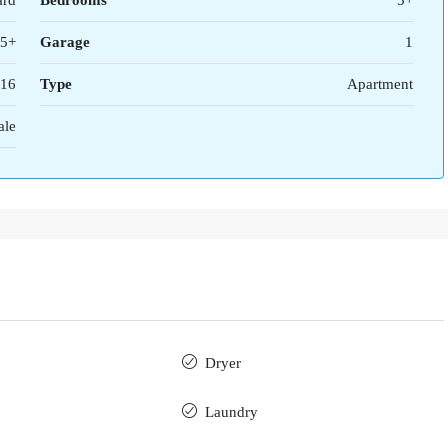
ard
Bedrooms
5+
5+
Garage
1
16
Type
Apartment
ale
Dryer
Laundry