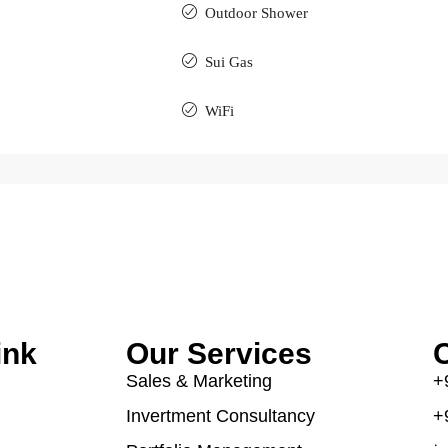
Outdoor Shower
Sui Gas
WiFi
ink
Our Services
C
Sales & Marketing
+
Invertment Consultancy
+