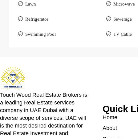
Lawn
Microwave
Refrigerator
Sewerage
Swimming Pool
TV Cable
Touch Wood Real Estate Brokers is
a leading Real Estate services
Quick L
company in UAE Dubai with a
Home
diverse scope of services. UAE will
is the most desired destination for
About
Real Estate Investment and