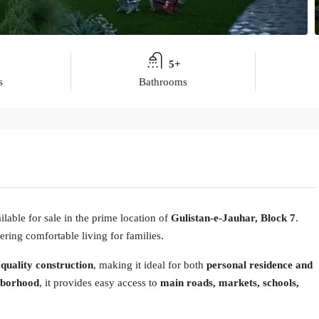
5+
s
Bathrooms
ilable for sale in the prime location of
Gulistan-e-Jauhar, Block 7
.
ering comfortable living for families.
 quality construction
, making it ideal for both
personal residence and
hborhood
, it provides easy access to
main roads, markets, schools,