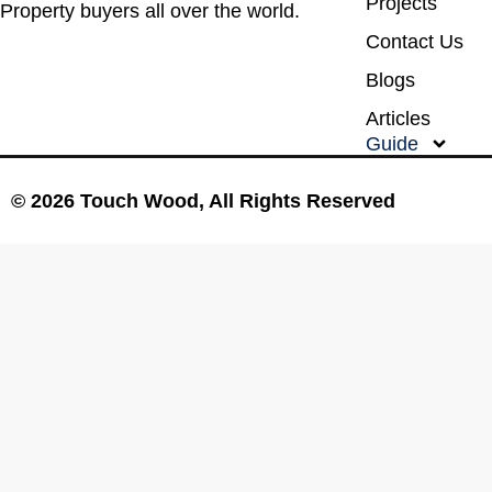
Projects
Property buyers all over the world.
Contact Us
Blogs
Articles
Guide
© 2026 Touch Wood, All Rights Reserved