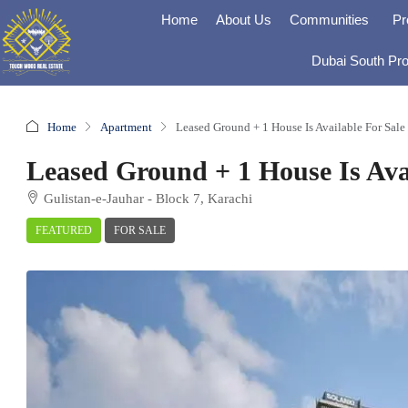
Home
About Us
Communities
Pr
Dubai South Pro
Home
Apartment
Leased Ground + 1 House Is Available For Sale
Leased Ground + 1 House Is Avai
Gulistan-e-Jauhar - Block 7, Karachi
FEATURED
FOR SALE