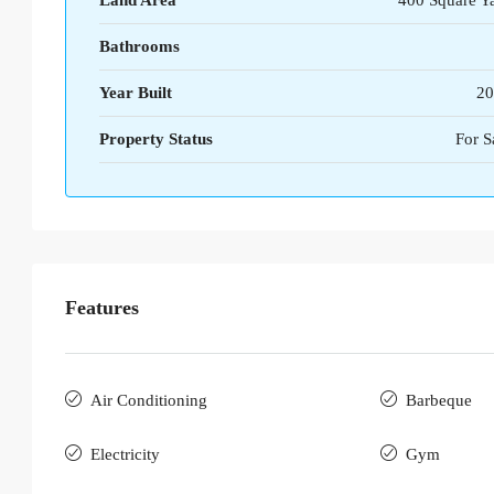
Land Area
400 Square Y
Bathrooms
Year Built
20
Property Status
For S
Features
Air Conditioning
Barbeque
Electricity
Gym