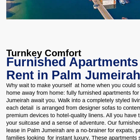
Turnkey Comfort
Furnished Apartments 
Rent in Palm Jumeira
Why wait to make yourself at home when you could se
home away from home: fully furnished apartments for 
Jumeirah await you. Walk into a completely styled liv
each detail is arranged from designer sofas to contem
premium devices to hotel-quality linens. All you have 
your suitcase and a sense of adventure. Our furnishe
lease in Palm Jumeirah are a no-brainer for expats, p
families looking for instant luxury. These apartments