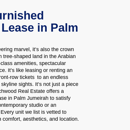
rnished
 Lease in Palm
ring marvel, it’s also the crown
m tree-shaped land in the Arabian
d-class amenities, spectacular
. It’s like leasing or renting an
ont-row tickets to an endless
kyline sights. It’s not just a piece
ouchwood Real Estate offers a
ase in Palm Jumeirah to satisfy
ontemporary studio or an
very unit we list is vetted to
n comfort, aesthetics, and location.