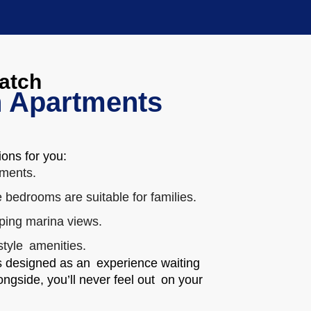
Match
 Apartments
ions for you:
ments.
 bedrooms are suitable for families.
ping marina views.
style amenities.
is designed as an experience waiting
ngside, you’ll never feel out on your