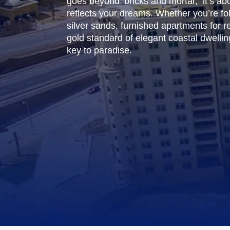
goes beyond bricks and mortar, it’s abou
reflects your dreams. Whether you’re fo
silver sands, furnished apartments for 
gold standard of elegant coastal dwelling.
key to paradise.