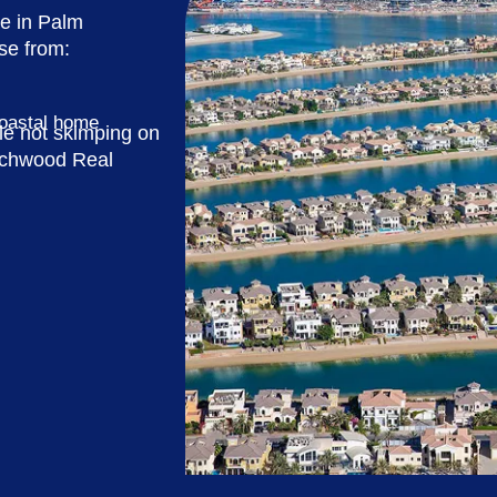
se in Palm
se from:
coastal home
le not skimping on
ouchwood Real