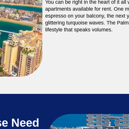
You can be right in the heart of it al
apartments available for rent. One mi
espresso on your balcony, the next 
glittering turquoise waves. The Palm 
lifestyle that speaks volumes.
se Need