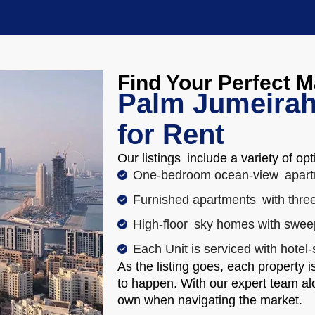
Find Your Perfect 
Palm Jumeirah
for Rent
Our listings include a variety of opt
One-bedroom ocean-view apart
Furnished apartments with three
High-floor sky homes with swee
Each Unit is serviced with hotel-
As the listing goes, each property 
to happen. With our expert team alo
own when navigating the market.