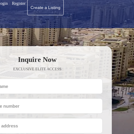
ogin
Register
Create a Listing
Inquire Now
EXCLUSIVE ELITE ACCESS