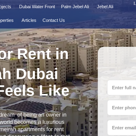
L
ojects
Dubai Water Front
Palm Jebel Ali
Jebel Ali
perties
Articles
Contact Us
or Rent in
ah Dubai
Feels Like
dream of being an owner in
 world becomes a luxurious
umeirah apartments for rent