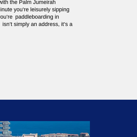
l with the Palm Jumeirah
nute you’re leisurely sipping
you’re paddleboarding in
isn’t simply an address, it’s a