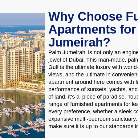
Why Choose Fu
Apartments for
Jumeirah?
Palm Jumeirah is not only an enginee
jewel of Dubai. This man-made, pal
Gulf is the ultimate luxury with worl
views, and the ultimate in convenience
apartment around here comes with fr
performance of sunsets, yachts, and s
of land, it’s a piece of paradise. T
range of furnished apartments for le
every preference, whether a sleek c
expansive multi-bedroom sanctuary. E
make sure it is up to our standards i