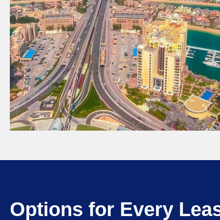
Options for Every Lea