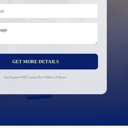
GET MORE DETAILS
Our Experts Will Contact You Within 24 Hours.