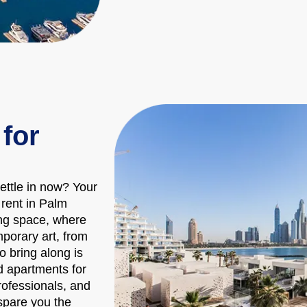
for
h
ttle in now? Your
rent in Palm
ing space, where
porary art, from
to bring along is
d apartments for
rofessionals, and
 spare you the