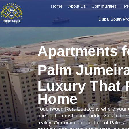
Home
About Us
Communities
Pr
Dubai South Pro
Apartments f
Palm Jumeir
Luxury That 
Home
Touchwood Real Estates is where your 
one of the most iconic addresses in the
reality. Our unique collection of Palm J