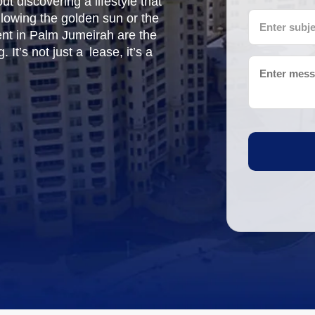
t discovering a lifestyle that
llowing the golden sun or the
rent in Palm Jumeirah are the
 It’s not just a lease, it’s a