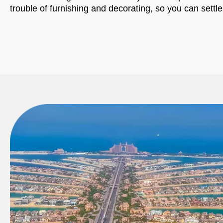
trouble of furnishing and decorating, so you can settle