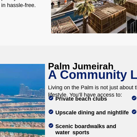
 in hassle-free.
Palm Jumeirah
A Community L
Living on the Palm is not just about th
lifestyle. You’ll have access to:
Private beach clubs
Upscale dining and nightlife
Scenic boardwalks and
water sports