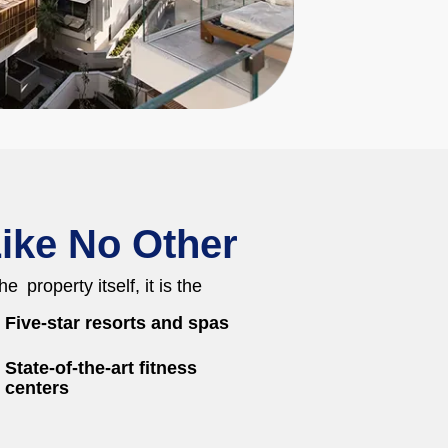
ike No Other
e property itself, it is the
Five-star resorts and spas
State-of-the-art fitness
centers