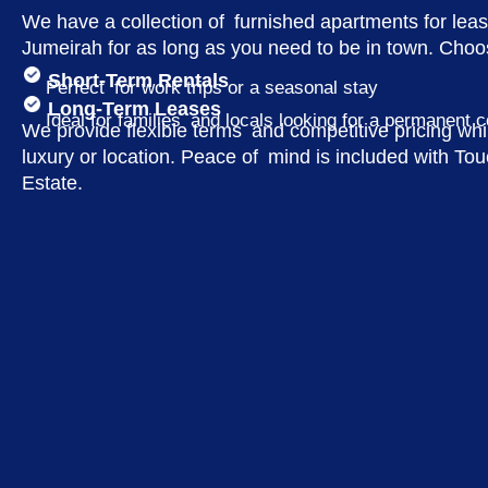
We have a collection of furnished apartments for lea
Jumeirah for as long as you need to be in town. Choo
Short-Term Rentals
Perfect for work trips or a seasonal stay
Long-Term Leases
Ideal for families and locals looking for a permanent 
We provide flexible terms and competitive pricing whi
luxury or location. Peace of mind is included with T
Estate.