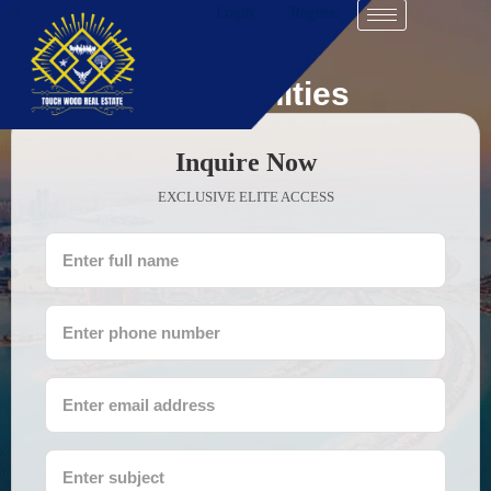
Login
Register
Communities
Inquire Now
EXCLUSIVE ELITE ACCESS