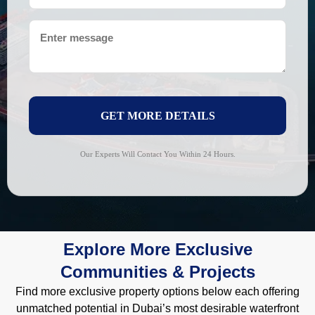
GET MORE DETAILS
Our Experts Will Contact You Within 24 Hours.
Explore More Exclusive
Communities & Projects
Find more exclusive property options below each offering
unmatched potential in Dubai’s most desirable waterfront