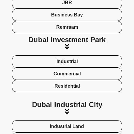
JBR
Business Bay
Remraam
Dubai Investment Park
Industrial
Commercial
Residential
Dubai Industrial City
Industrial Land