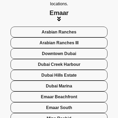
locations.
Emaar
Arabian Ranches
Arabian Ranches III
Downtown Dubai
Dubai Creek Harbour
Dubai Hills Estate
Dubai Marina
Emaar Beachfront
Emaar South