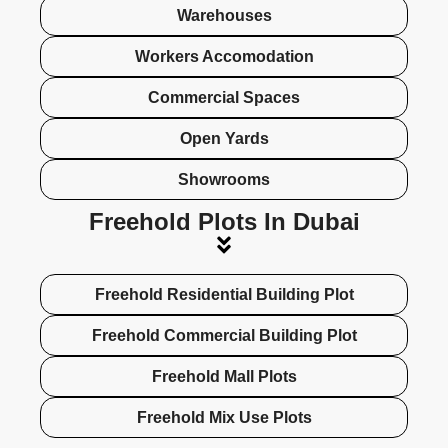
Warehouses
Workers Accomodation
Commercial Spaces
Open Yards
Showrooms
Freehold Plots In Dubai
Freehold Residential Building Plot
Freehold Commercial Building Plot
Freehold Mall Plots
Freehold Mix Use Plots