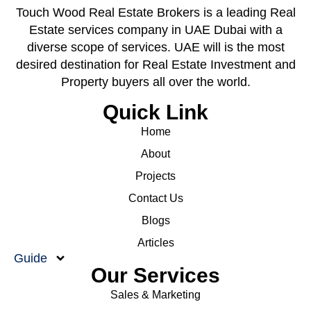
Touch Wood Real Estate Brokers is a leading Real
Estate services company in UAE Dubai with a
diverse scope of services. UAE will is the most
desired destination for Real Estate Investment and
Property buyers all over the world.
Quick Link
Home
About
Projects
Contact Us
Blogs
Articles
Guide
Our Services
Sales & Marketing