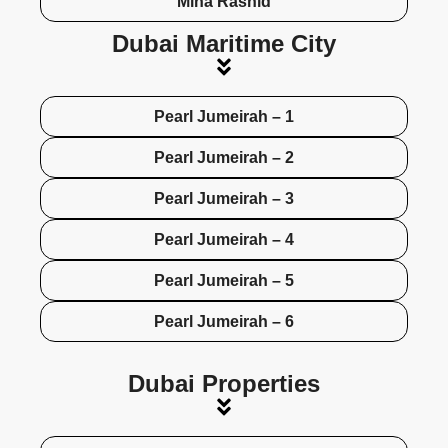
Mina Rashid
Dubai Maritime City
Pearl Jumeirah – 1
Pearl Jumeirah – 2
Pearl Jumeirah – 3
Pearl Jumeirah – 4
Pearl Jumeirah – 5
Pearl Jumeirah – 6
Dubai Properties