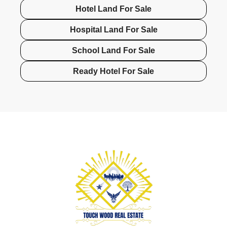
Hotel Land For Sale
Hospital Land For Sale
School Land For Sale
Ready Hotel For Sale