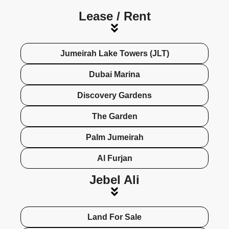
Lease / Rent​
Jumeirah Lake Towers (JLT)
Dubai Marina
Discovery Gardens
The Garden
Palm Jumeirah
Al Furjan
Jebel Ali
Land For Sale