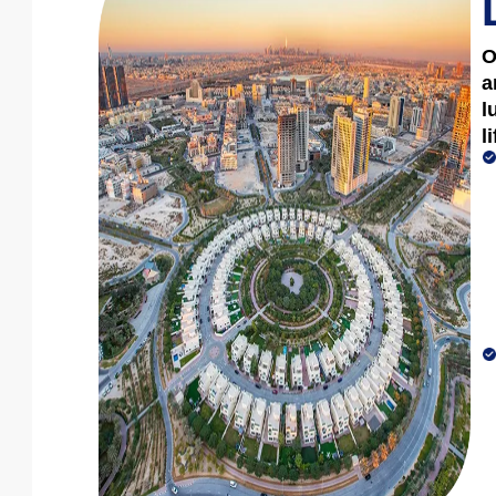
O
a
l
l