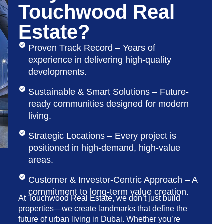
Touchwood Real
Estate?
Proven Track Record – Years of
experience in delivering high-quality
developments.
Sustainable & Smart Solutions – Future-
ready communities designed for modern
living.
Strategic Locations – Every project is
positioned in high-demand, high-value
areas.
Customer & Investor-Centric Approach – A
commitment to long-term value creation.
At Touchwood Real Estate, we don’t just build
properties—we create landmarks that define the
future of urban living in Dubai. Whether you’re