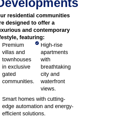
Developments
ur residential communities
re designed to offer a
uxurious and contemporary
ifestyle, featuring:
Premium
High-rise
villas and
apartments
townhouses
with
in exclusive
breathtaking
gated
city and
communities.
waterfront
views.
Smart homes with cutting-
edge automation and energy-
efficient solutions.