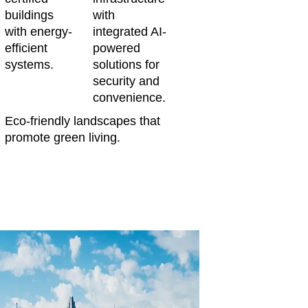
buildings
with
with energy-
integrated AI-
efficient
powered
systems.
solutions for
security and
convenience.
Eco-friendly landscapes that
promote green living.