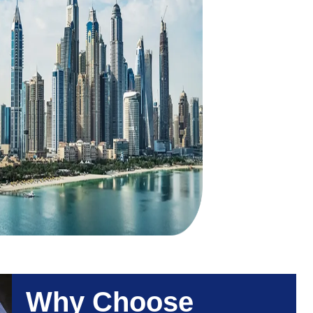
Why Choose