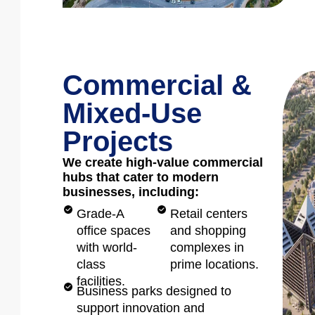
Commercial &
Mixed-Use
Projects
We create high-value commercial
hubs that cater to modern
businesses, including:
Grade-A
Retail centers
office spaces
and shopping
with world-
complexes in
class
prime locations.
facilities.
Business parks designed to
support innovation and