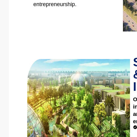
entrepreneurship.
O
i
a
e