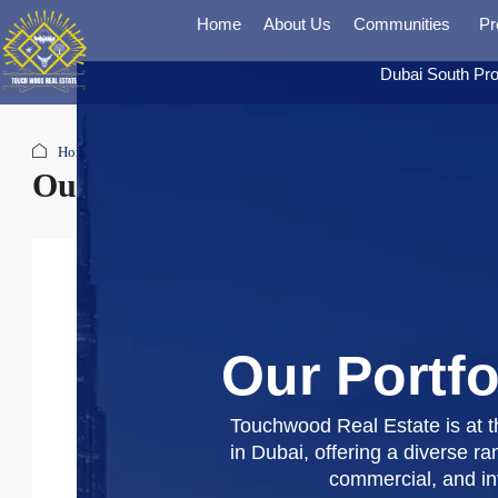
Home
About Us
Communities
Pr
Dubai South Pro
Home
Our Portfolio
Our Portfolio
Our Portfo
Touchwood Real Estate is at th
in Dubai, offering a diverse ran
commercial, and i