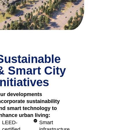
Sustainable
& Smart City
Initiatives
ur developments
ncorporate sustainability
nd smart technology to
nhance urban living:
LEED-
Smart
certified
infrastructure