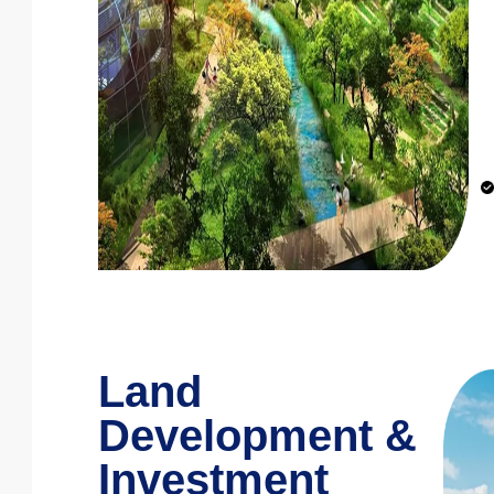
Land
Development &
Investment