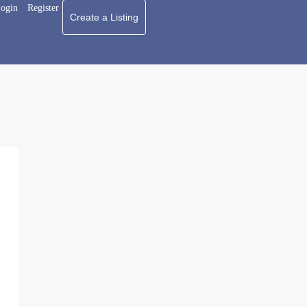
ogin
Register
Create a Listing