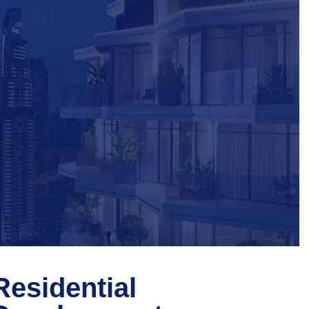
Residential