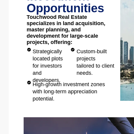
Opportunities
Touchwood Real Estate
specializes in land acquisition,
master planning, and
development for large-scale
projects, offering:
Strategically
Custom-built
located plots
projects
for investors
tailored to client
and
needs.
developers.
High-growth investment zones
with long-term appreciation
potential.