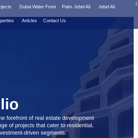
L
ojects
Dubai Water Front
Palm Jebel Ali
Jebel Ali
perties
Articles
Contact Us
lio
e forefront of real estate development
ge of projects that cater to residential,
nvestment-driven segments.